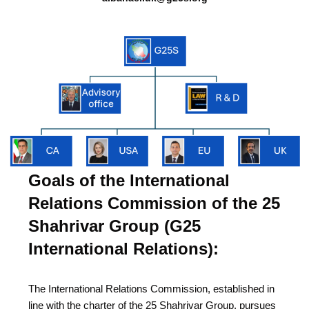
Goals of the International
Relations Commission of the 25
Shahrivar Group (G25
International Relations):
The International Relations Commission, established in
line with the charter of the 25 Shahrivar Group, pursues