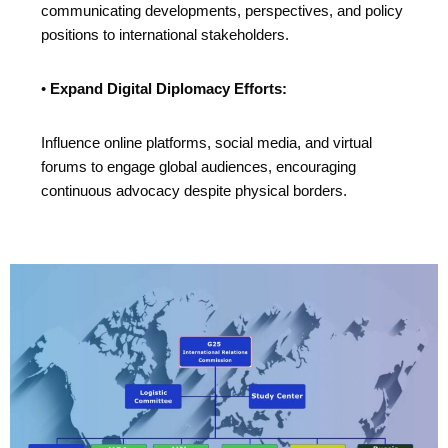
communicating developments, perspectives, and policy
positions to international stakeholders.
•
Expand Digital Diplomacy Efforts:
Influence online platforms, social media, and virtual
forums to engage global audiences, encouraging
continuous advocacy despite physical borders.