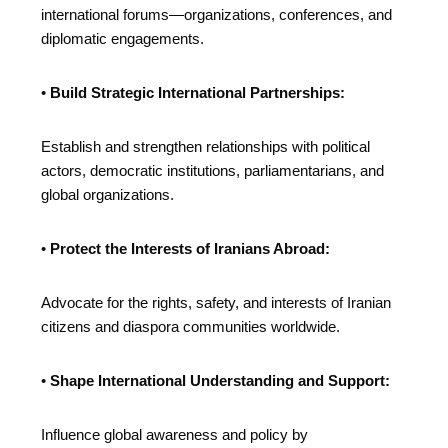
international forums—organizations, conferences, and
diplomatic engagements.
•
Build Strategic International Partnerships:
Establish and strengthen relationships with political
actors, democratic institutions, parliamentarians, and
global organizations.
•
Protect the Interests of Iranians Abroad:
Advocate for the rights, safety, and interests of Iranian
citizens and diaspora communities worldwide.
•
Shape International Understanding and Support:
Influence global awareness and policy by