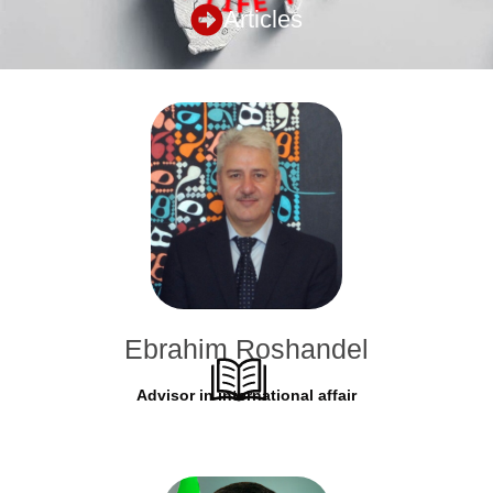
Articles
Ebrahim Roshandel
Advisor in international affair