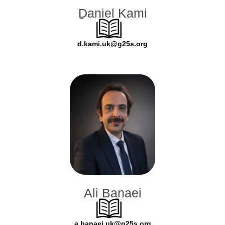
ِDaniel Kami
d.kami.uk@g25s.org
Ali Banaei
a.banaei.uk@g25s.org