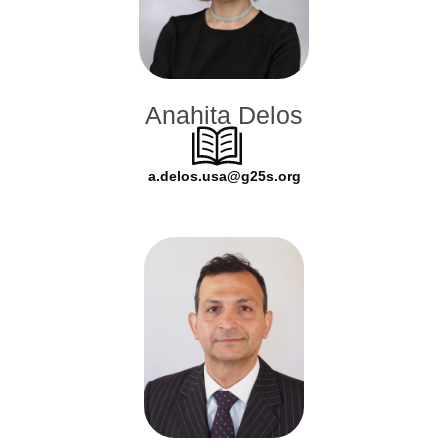
Anahita Delos
a.delos.usa@g25s.org