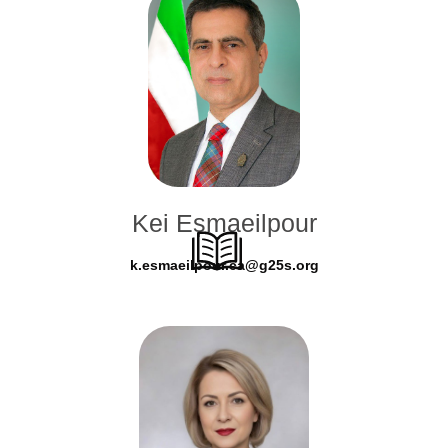
Kei Esmaeilpour
k.esmaeilpour.ca@g25s.org