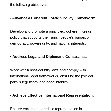
the following objectives:
•
Advance a Coherent Foreign Policy Framework:
Develop and promote a principled, coherent foreign
policy that supports the Iranian people’s pursuit of
democracy, sovereignty, and national interests.
•
Address Legal and Diplomatic Constraints:
Work within host-country laws and comply with
international legal frameworks, ensuring the political
party’s legitimacy and accountability.
•
Achieve Effective International Representation:
Ensure consistent, credible representation in