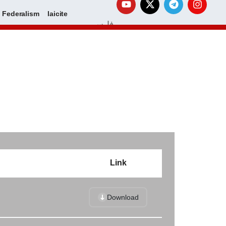
Federalism
laicite
فارسی
Link
Download