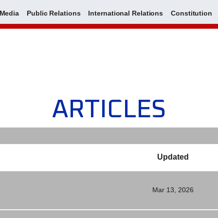
Media
Public Relations
International Relations
Constitution
ARTICLES
Updated
Mar 13, 2026