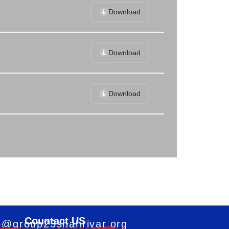
Download
Download
Download
Countact US
o@group25shahrivar.org