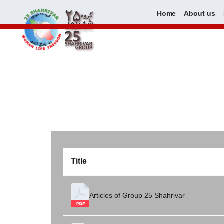
Home
About us
Skip
to
content
Title
Articles of Group 25 Shahrivar