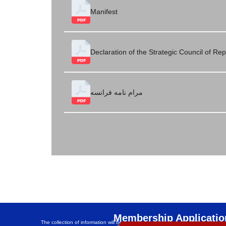
Manifest
Declaration of the Strategic Council of Re
مرام نامه فرانسه
Membership Applicatio
The collection of information will be anonymous and its security will be guaran