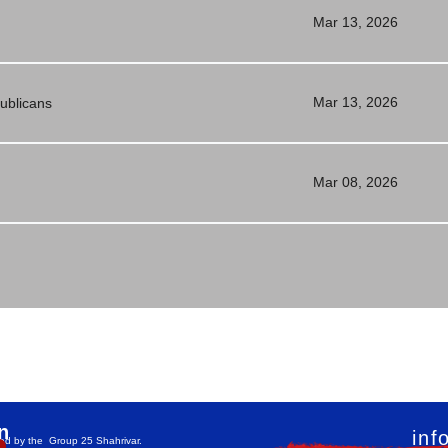
Mar 13, 2026
Mar 13, 2026
publicans
Mar 08, 2026
n
inf
teed by the Group 25 Shahrivar.